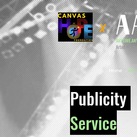
X
ANYTIME.AN
Artist Promo
Home
Wha
Publicity
Service