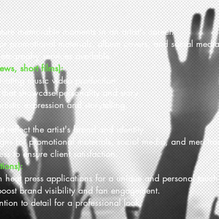
pture memorable moments in an artist's career.
for promotional materials, album covers, and social media
otography services available.
ews, short films):
tivating music video production.
s that showcase personality and story.
rtistic expression and storytelling.
reflect the artist's brand and identity.
gns for promotional materials, social media, and mercha
ss to ensure client satisfaction.
tions):
h heat press applications for a unique and personal touch
oost brand visibility and fan engagement.
tion to detail for a professional look.