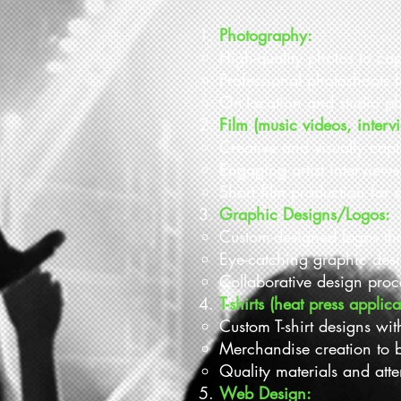
Photography:
High-quality photos to ca
Professional photoshoots 
On-location and studio ph
Film (music videos, intervi
Creative and visually cap
Engaging artist interview
Short film production for a
Graphic Designs/Logos:
Custom-designed logos that 
Eye-catching graphic desi
Collaborative design proce
T-shirts (heat press applica
Custom T-shirt designs wit
Merchandise creation to b
Quality materials and atten
Web Design: