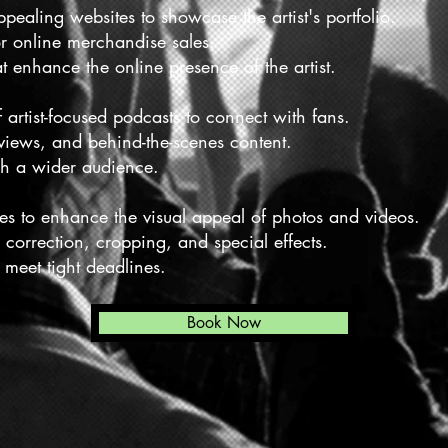
pealing websites to showcase the artist's portfolio.
r online merchandise sales.
at enhance the online presence of the artist.
artist-focused podcasts to connect with fans.
rviews, and behind-the-scenes content.
ch a wider audience.
ces to enhance the visual appeal of photos and videos.
r correction, cropping, and special effects.
 meet tight deadlines.
Book Now