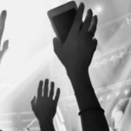
.
ndise.
.