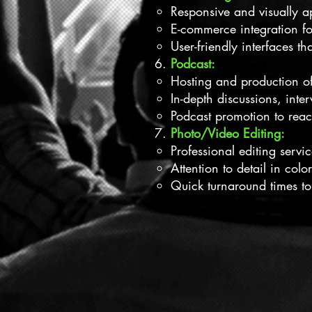
Responsive and visually ap
E-commerce integration fo
User-friendly interfaces th
Podcast:
Hosting and production of 
In-depth discussions, inte
Podcast promotion to rea
Photo/Video Editing:
Professional editing servi
Attention to detail in colo
Quick turnaround times to