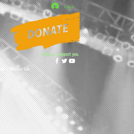
Log In
Help us. Support you.
ne
About Us