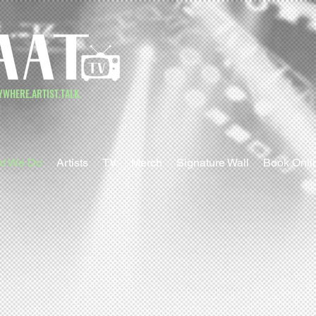
YWHERE.ARTIST.TALK.
tion
t We Do
Artists
TV
Merch
Signature Wall
Book Onli