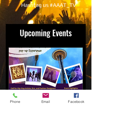
Hashtag us #AAAT_TV
Upcoming Events
Phone
Email
Facebook