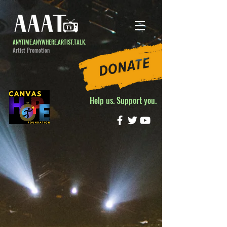
ANYTIME.ANYWHERE.ARTIST.TALK.
Artist Promotion
Help us. Support you.