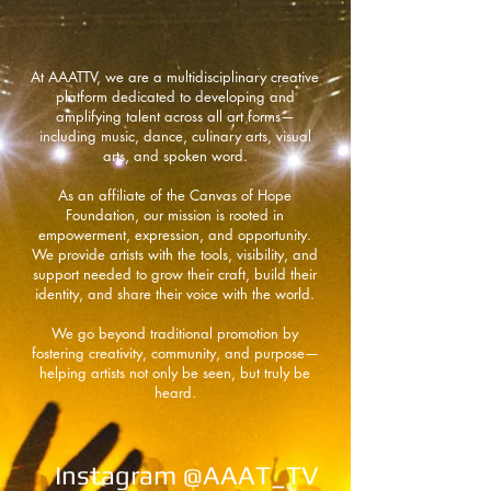
At AAATTV, we are a multidisciplinary creative
platform dedicated to developing and
amplifying talent across all art forms—
including music, dance, culinary arts, visual
arts, and spoken word.
As an affiliate of the Canvas of Hope
Foundation, our mission is rooted in
empowerment, expression, and opportunity.
We provide artists with the tools, visibility, and
support needed to grow their craft, build their
identity, and share their voice with the world.
We go beyond traditional promotion by
fostering creativity, community, and purpose—
helping artists not only be seen, but truly be
heard.
Instagram @AAAT_TV